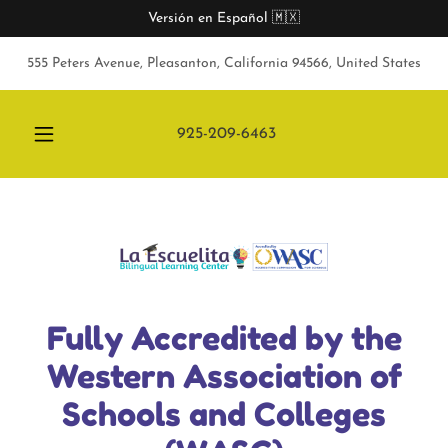
Versión en Español 🇲🇽
555 Peters Avenue, Pleasanton, California 94566, United States
925-209-6463
Fully Accredited by the
Western Association of
Schools and Colleges