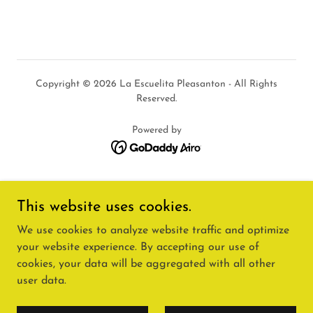
Copyright © 2026 La Escuelita Pleasanton - All Rights
Reserved.
Powered by
HOME🏠
This website uses cookies.
PROGRAMS📚
We use cookies to analyze website traffic and optimize
ACCREDITATION🏅
FAQ'S
your website experience. By accepting our use of
TERMS OF USE
cookies, your data will be aggregated with all other
SITE MAP
user data.
SCHOLARSHIPS🎓