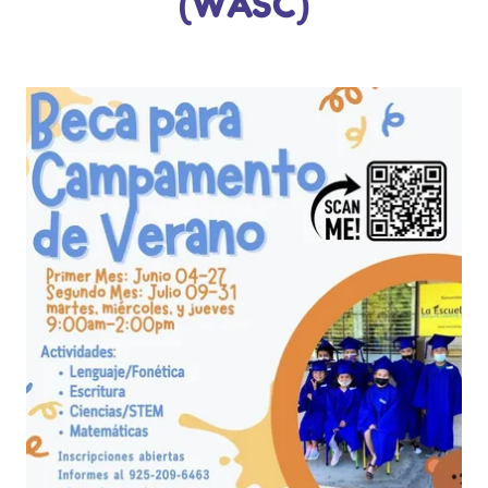
(WASC)