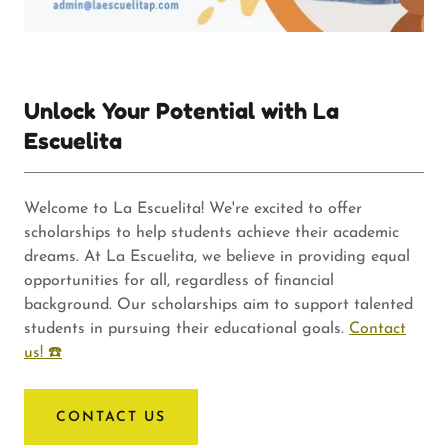
Unlock Your Potential with La
Escuelita
Welcome to La Escuelita! We're excited to offer
scholarships to help students achieve their academic
dreams. At La Escuelita, we believe in providing equal
opportunities for all, regardless of financial
background. Our scholarships aim to support talented
students in pursuing their educational goals.
Contact
us! ☎️
CONTACT US